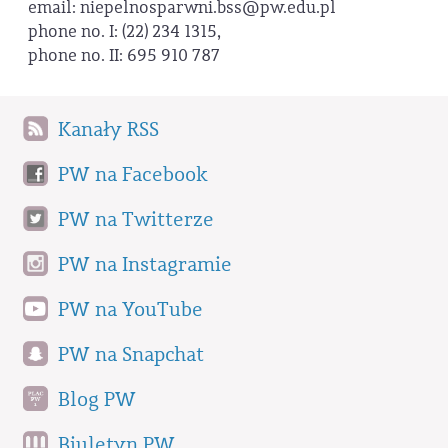
email: niepelnosparwni.bss@pw.edu.pl
phone no. I: (22) 234 1315,
phone no. II: 695 910 787
Kanały RSS
PW na Facebook
PW na Twitterze
PW na Instagramie
PW na YouTube
PW na Snapchat
Blog PW
Biuletyn PW