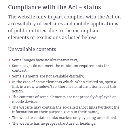
Compliance with the Act – status
The website only in part complies with the Act on
accessibility of websites and mobile applications
of public entities, due to the incompliant
elements or exclusions as listed below.
Unavailable contents
Some images have no alternative text,
Some pages do not meet the minimum requirements for
contrast,
Some elements are not available digitally,
In the case of some elements which, when clicked on, open a
link in a new window/tab, there is no information about this
action,
The contents of some elements are not properly displayed on
mobile devices,
The website may contain the so-called short links (without the
information on their purpose given in their name),
The website contains links marked only by being underlined,
The website has no proper structure of headings.