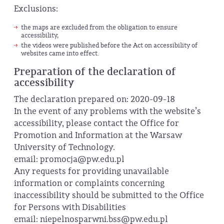
Exclusions:
the maps are excluded from the obligation to ensure
accessibility,
the videos were published before the Act on accessibility of
websites came into effect.
Preparation of the declaration of
accessibility
The declaration prepared on: 2020-09-18
In the event of any problems with the website’s
accessibility, please contact the Office for
Promotion and Information at the Warsaw
University of Technology.
email: promocja@pw.edu.pl
Any requests for providing unavailable
information or complaints concerning
inaccessibility should be submitted to the Office
for Persons with Disabilities
email: niepelnosparwni.bss@pw.edu.pl