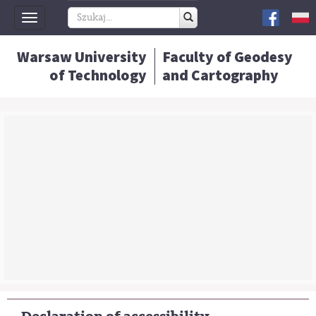
Toggle
navigation
Warsaw University
Faculty of Geodesy
of Technology
and Cartography