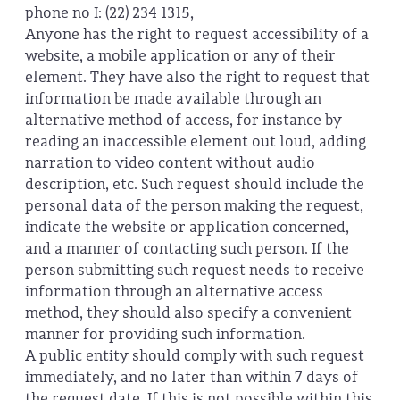
phone no I: (22) 234 1315,
Anyone has the right to request accessibility of a
website, a mobile application or any of their
element. They have also the right to request that
information be made available through an
alternative method of access, for instance by
reading an inaccessible element out loud, adding
narration to video content without audio
description, etc. Such request should include the
personal data of the person making the request,
indicate the website or application concerned,
and a manner of contacting such person. If the
person submitting such request needs to receive
information through an alternative access
method, they should also specify a convenient
manner for providing such information.
A public entity should comply with such request
immediately, and no later than within 7 days of
the request date. If this is not possible within this