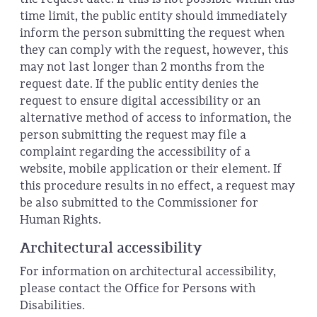
time limit, the public entity should immediately
inform the person submitting the request when
they can comply with the request, however, this
may not last longer than 2 months from the
request date. If the public entity denies the
request to ensure digital accessibility or an
alternative method of access to information, the
person submitting the request may file a
complaint regarding the accessibility of a
website, mobile application or their element. If
this procedure results in no effect, a request may
be also submitted to the Commissioner for
Human Rights.
Architectural accessibility
For information on architectural accessibility,
please contact the Office for Persons with
Disabilities.