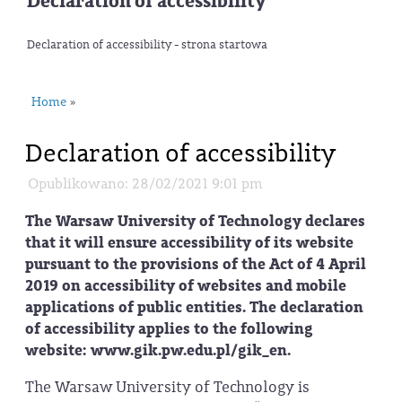
Declaration of accessibility
Declaration of accessibility - strona startowa
Home
»
Declaration of accessibility
Opublikowano: 28/02/2021 9:01 pm
The Warsaw University of Technology declares
that it will ensure accessibility of its website
pursuant to the provisions of the Act of 4 April
2019 on accessibility of websites and mobile
applications of public entities. The declaration
of accessibility applies to the following
website: www.gik.pw.edu.pl/gik_en.
The Warsaw University of Technology is