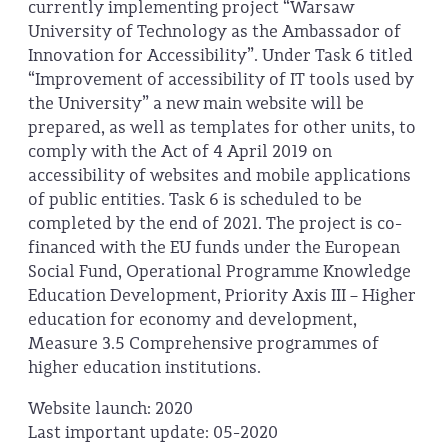
currently implementing project “Warsaw
University of Technology as the Ambassador of
Innovation for Accessibility”. Under Task 6 titled
“Improvement of accessibility of IT tools used by
the University” a new main website will be
prepared, as well as templates for other units, to
comply with the Act of 4 April 2019 on
accessibility of websites and mobile applications
of public entities. Task 6 is scheduled to be
completed by the end of 2021. The project is co-
financed with the EU funds under the European
Social Fund, Operational Programme Knowledge
Education Development, Priority Axis III – Higher
education for economy and development,
Measure 3.5 Comprehensive programmes of
higher education institutions.
Website launch: 2020
Last important update: 05-2020