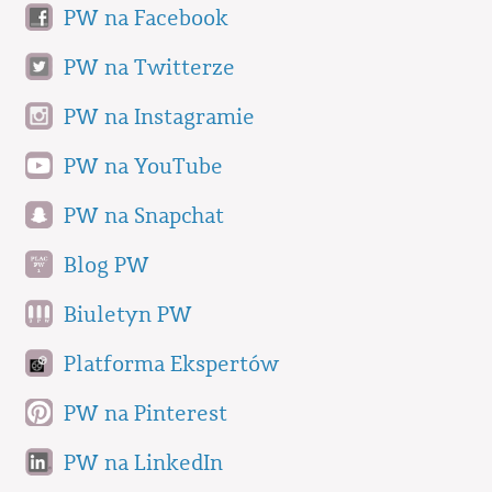
PW na Facebook
PW na Twitterze
PW na Instagramie
PW na YouTube
PW na Snapchat
Blog PW
Biuletyn PW
Platforma Ekspertów
PW na Pinterest
PW na LinkedIn