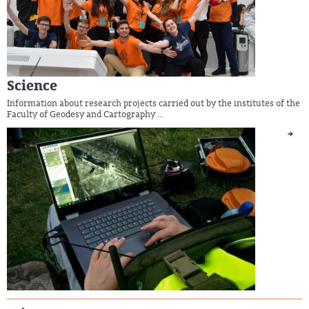
Science
Information about research projects carried out by the institutes of the
Faculty of Geodesy and Cartography ...