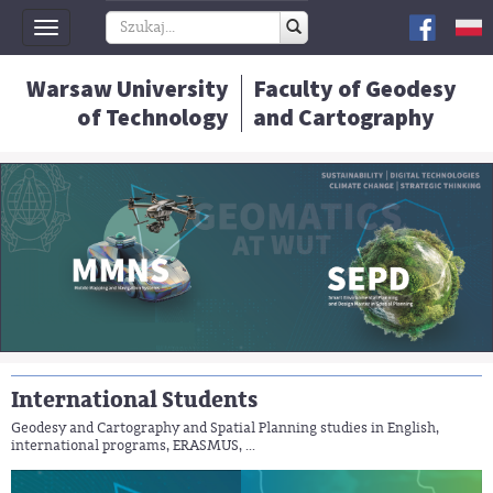
Toggle
navigation
Warsaw University
Faculty of Geodesy
of Technology
and Cartography
International Students
Geodesy and Cartography and Spatial Planning studies in English,
international programs, ERASMUS, ...