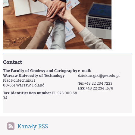
Contact
The Faculty of Geodesy and Cartography
e-mail:
Warsaw University of Technology
dziekan.gik@pw.edu.pl
Plac Politechniki 1
Tel
+48 22 234 7223
00-661 Warsaw, Poland
Fax
+48 22 234 1578
Tax Identification number
PL 525 000 58
34
Kanały RSS