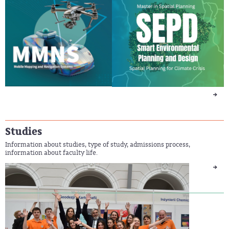
Studies
Information about studies, type of study, admissions process,
information about faculty life.