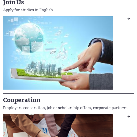
Join Us
Apply for studies in English
Cooperation
Employers cooperation, job or scholarship offers, corporate partners