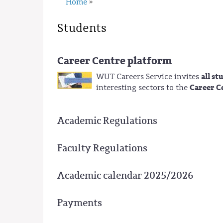
Home
»
Students
Career Centre platform
all s
WUT Careers Service invites
Career C
interesting sectors to the
Academic Regulations
Faculty Regulations
Academic calendar 2025/2026
Payments