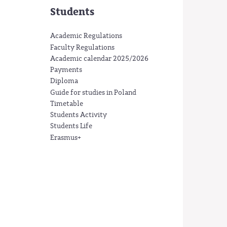
Students
Academic Regulations
Faculty Regulations
Academic calendar 2025/2026
Payments
Diploma
Guide for studies in Poland
Timetable
Students Activity
Students Life
Erasmus+