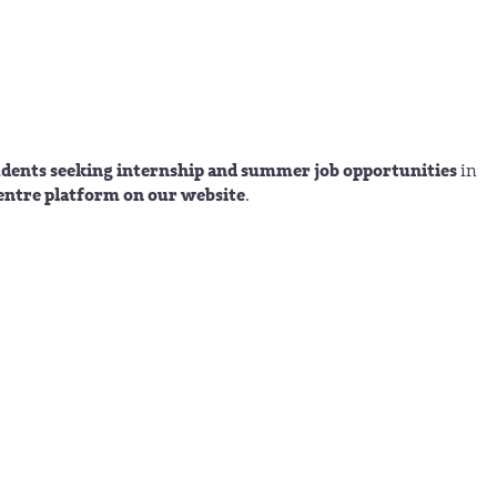
tudents seeking internship and summer job opportunities
in
entre platform on our website
.