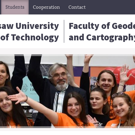
Students
Cooperation
Contact
aw University
Faculty of Geod
of Technology
and Cartograph