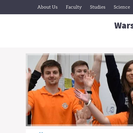
About Us
Faculty
Studies
Science
Wars