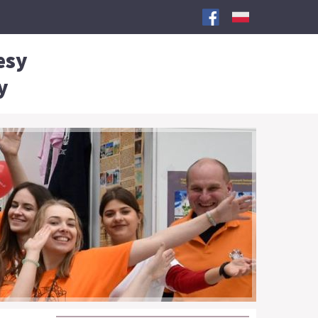
esy
y