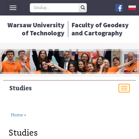
Toggle
navigation
Warsaw University
Faculty of Geodesy
of Technology
and Cartography
Studies
Togg
navi
Home
»
Studies