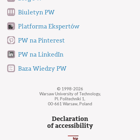
Biuletyn PW
Platforma Ekspertów
PW na Pinterest
PW na LinkedIn
Baza Wiedzy PW
© 1998-2026
Warsaw University of Technology,
Pl. Politechniki 1,
00-661 Warsaw, Poland
Declaration
of accessibility