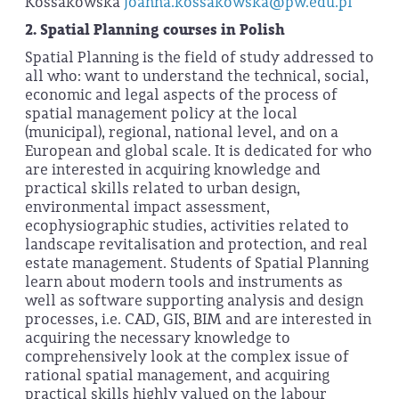
Kossakowska
joanna.kossakowska@pw.edu.pl
2.
Spatial Planning courses in Polish
Spatial Planning is the field of study addressed to
all who: want to understand the technical, social,
economic and legal aspects of the process of
spatial management policy at the local
(municipal), regional, national level, and on a
European and global scale. It is dedicated for who
are interested in acquiring knowledge and
practical skills related to urban design,
environmental impact assessment,
ecophysiographic studies, activities related to
landscape revitalisation and protection, and real
estate management. Students of Spatial Planning
learn about modern tools and instruments as
well as software supporting analysis and design
processes, i.e. CAD, GIS, BIM and are interested in
acquiring the necessary knowledge to
comprehensively look at the complex issue of
rational spatial management, and acquiring
practical skills highly valued on the labour