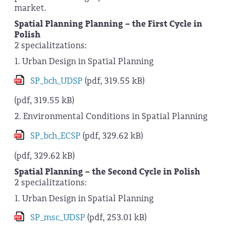
market.
Spatial Planning Planning – the First Cycle in
Polish
2 specialitzations:
1. Urban Design in Spatial Planning
SP_bch_UDSP
(pdf, 319.55 kB)
(pdf, 319.55 kB)
2. Environmental Conditions in Spatial Planning
SP_bch_ECSP
(pdf, 329.62 kB)
(pdf, 329.62 kB)
Spatial Planning – the Second Cycle in Polish
2 specialitzations:
1. Urban Design in Spatial Planning
SP_msc_UDSP
(pdf, 253.01 kB)