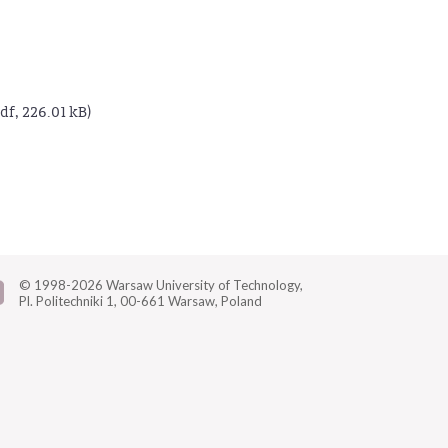
df, 226.01 kB)
© 1998-2026
Warsaw University of Technology,
Pl. Politechniki 1,
00-661 Warsaw, Poland