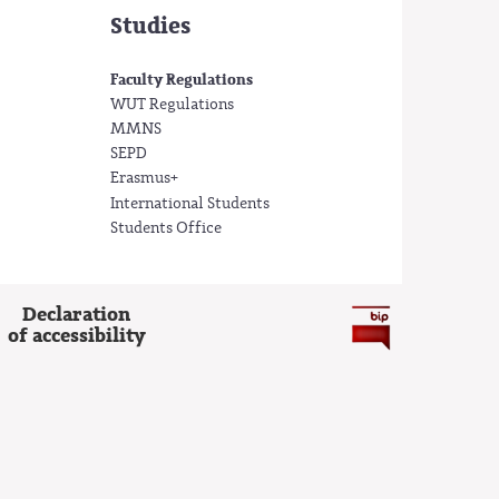
Studies
Faculty Regulations
WUT Regulations
MMNS
SEPD
Erasmus+
International Students
Students Office
Declaration
of accessibility