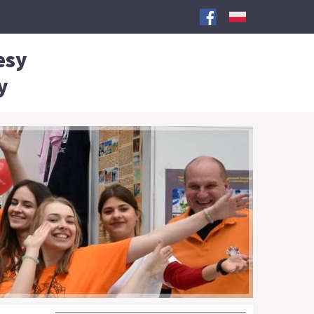
esy
y