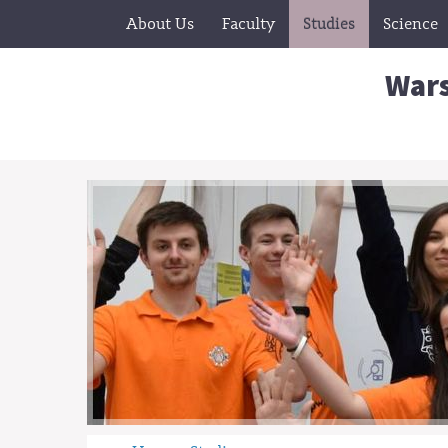
About Us
Faculty
Studies
Science
Wars