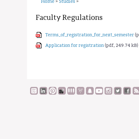
Home
Studies
»
»
Faculty Regulations
Terms_of_registration_for_next_semester
(p
Application for registration
(pdf, 249.74 kB)