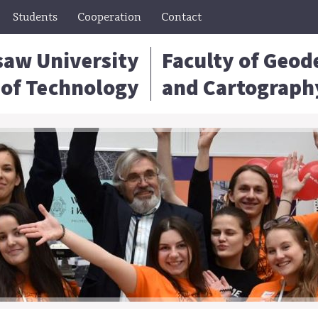
Students
Cooperation
Contact
aw University
Faculty of Geod
of Technology
and Cartograph